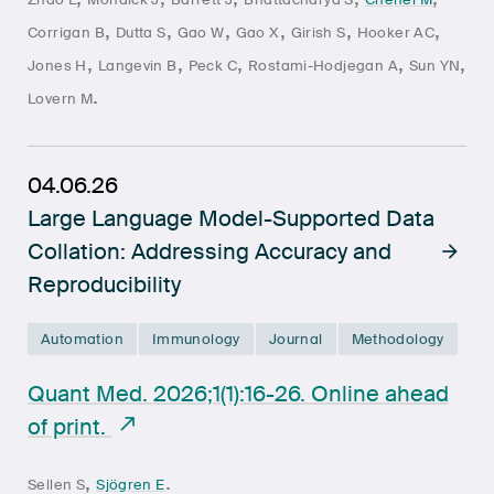
,
,
,
,
,
,
Corrigan B
Dutta S
Gao W
Gao X
Girish S
Hooker AC
,
,
,
,
,
Jones H
Langevin B
Peck C
Rostami-Hodjegan A
Sun YN
.
Lovern M
04.06.26
Large Language Model-Supported Data
Collation: Addressing Accuracy and
Reproducibility
Automation
Immunology
Journal
Methodology
Quant Med. 2026;1(1):16-26. Online ahead
of print.
,
.
Sellen S
Sjögren E