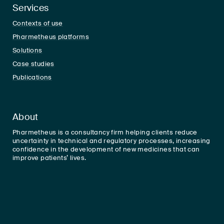
Services
Contexts of use
Pharmetheus platforms
Solutions
Case studies
Publications
About
Pharmetheus is a consultancy firm helping clients reduce
uncertainty in technical and regulatory processes, increasing
confidence in the development of new medicines that can
improve patients’ lives.