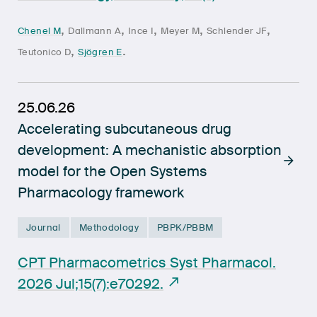
,
,
,
,
,
Chenel M
Dallmann A
Ince I
Meyer M
Schlender JF
,
.
Teutonico D
Sjögren E
25.06.26
Accelerating subcutaneous drug
development: A mechanistic absorption
model for the Open Systems
Pharmacology framework
Journal
Methodology
PBPK/PBBM
CPT Pharmacometrics Syst Pharmacol.
2026 Jul;15(7):e70292.