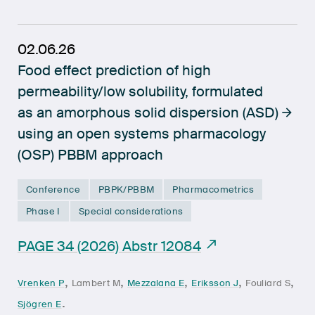
02.06.26
Food effect prediction of high
permeability/low solubility, formulated
as an amorphous solid dispersion (ASD)
using an open systems pharmacology
(OSP) PBBM approach
Conference
PBPK/PBBM
Pharmacometrics
Phase I
Special considerations
PAGE 34 (2026) Abstr 12084
,
,
,
,
,
Vrenken P
Lambert M
Mezzalana E
Eriksson J
Fouliard S
.
Sjögren E