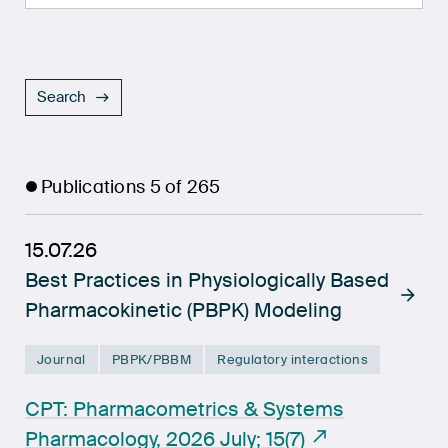
Search
Publications
5
of
265
15.07.26
Best Practices in Physiologically Based
Pharmacokinetic (PBPK) Modeling
Journal
PBPK/PBBM
Regulatory interactions
CPT: Pharmacometrics & Systems
Pharmacology, 2026 July; 15(7)