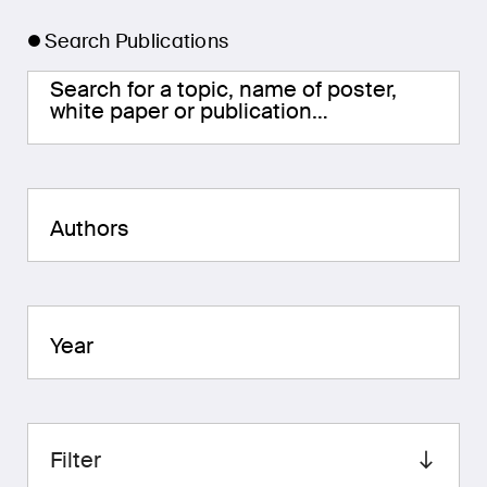
Search Publications
Search for a topic, name of poster,
white paper or publication…
Authors
Year
Filter