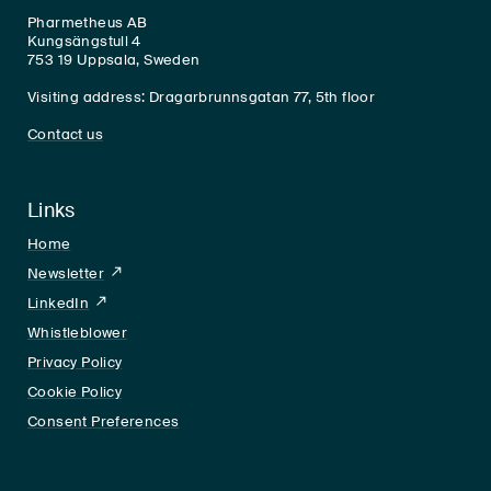
Pharmetheus AB
Kungsängstull 4
753 19 Uppsala, Sweden
Visiting address: Dragarbrunnsgatan 77, 5th floor
Contact us
Links
Home
Newsletter
LinkedIn
LinkedIn
Whistleblower
Privacy Policy
Cookie Policy
Consent Preferences