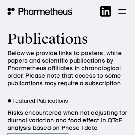
Skip
Main Navigation
to
cont
Publications
Below we provide links to posters, white
papers and scientific publications by
Pharmetheus affiliates in chronological
order. Please note that access to some
publications may require a subscription.
Featured Publications
Risks encountered when not adjusting for
diurnal variation and food effect in QTcF
analysis based on Phase I data