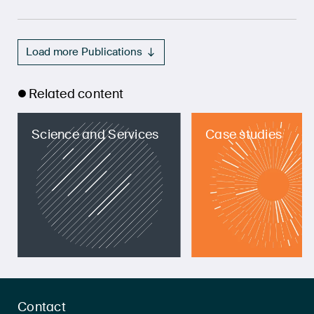
Load more Publications
Related content
Science and Services
Case studies
Contact