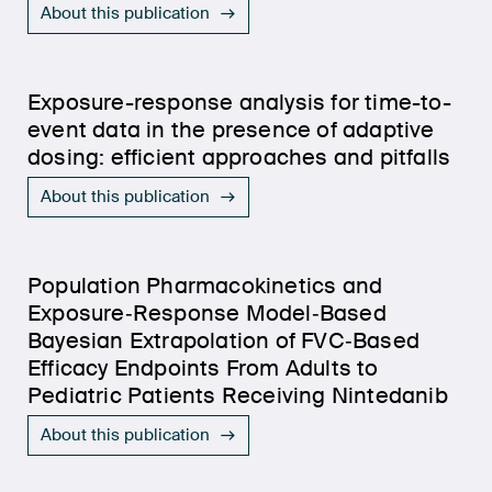
About this publication
Exposure-response analysis for time-to-
event data in the presence of adaptive
dosing: efficient approaches and pitfalls
About this publication
Population Pharmacokinetics and
Exposure‐Response Model‐Based
Bayesian Extrapolation of FVC‐Based
Efficacy Endpoints From Adults to
Pediatric Patients Receiving Nintedanib
About this publication