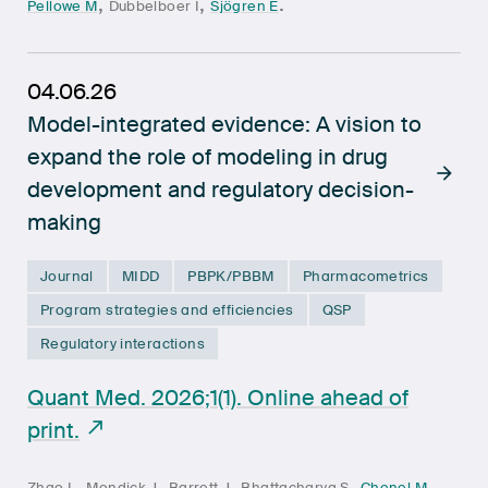
,
,
.
Pellowe M
Dubbelboer I
Sjögren E
04.06.26
Model-integrated evidence: A vision to
expand the role of modeling in drug
development and regulatory decision-
making
Journal
MIDD
PBPK/PBBM
Pharmacometrics
Program strategies and efficiencies
QSP
Regulatory interactions
Quant Med. 2026;1(1). Online ahead of
print.
,
,
,
,
,
Zhao L
Mondick J
Barrett J
Bhattacharya S
Chenel M