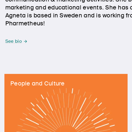
marketing and educational events. She has a
Agneta is based in Sweden and is working fr
Pharmetheus!
See bio
People and Culture