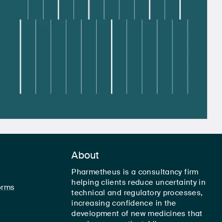
About
Pharmetheus is a consultancy firm
helping clients reduce uncertainty in
orms
technical and regulatory processes,
increasing confidence in the
development of new medicines that