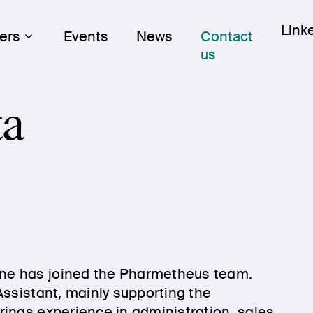
Skip
Link
Link
ers
Events
News
Contact
to
us
cont
ta
ne has joined the Pharmetheus team.
Assistant, mainly supporting the
ings experience in administration, sales,