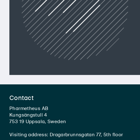
Contact
Pharmetheus AB
Kungsängstull 4
753 19 Uppsala, Sweden
Visiting address: Dragarbrunnsgatan 77, 5th floor