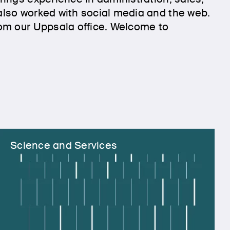
lso worked with social media and the web.
om our Uppsala office. Welcome to
Science and Services