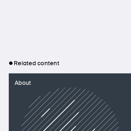
Related content
About