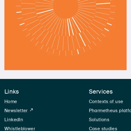
Links
Services
Home
Contexts of use
Newsletter
Pharmetheus platf
LinkedIn
LinkedIn
Solutions
Whistleblower
Case studies