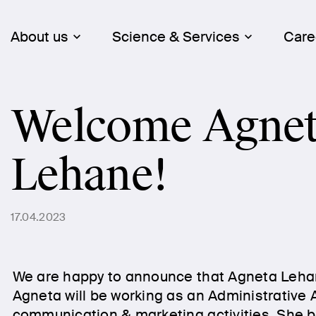
About us
Science & Services
Care
Welcome Agne
Lehane!
17.04.2023
We are happy to announce that Agneta Leha
Agneta will be working as an Administrative 
communication & marketing activities. She br