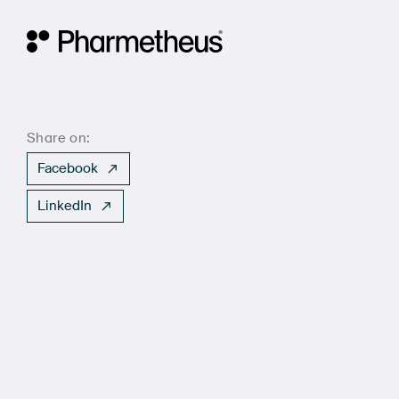
Main Navigation
Share on:
Facebook
LinkedIn