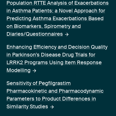
Population RTTE Analysis of Exacerbations
in Asthma Patients: a Novel Approach for
Predicting Asthma Exacerbations Based
on Biomarkers, Spirometry and
Diaries/Questionnaires
Enhancing Efficiency and Decision Quality
in Parkinson’s Disease Drug Trials for
LRRK2 Programs Using Item Response
Modelling
Sensitivity of Pegfilgrastim
Pharmacokinetic and Pharmacodynamic
Parameters to Product Differences in
Similarity Studies