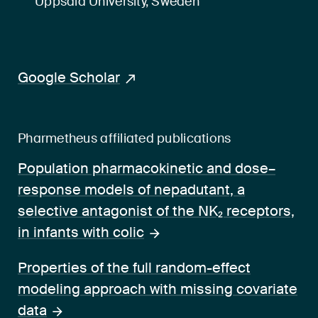
Uppsala University, Sweden
Google Scholar
Pharmetheus affiliated publications
Population pharmacokinetic and dose–
response models of nepadutant, a
selective antagonist of the NK₂ receptors,
in infants with colic
Properties of the full random-effect
modeling approach with missing covariate
data