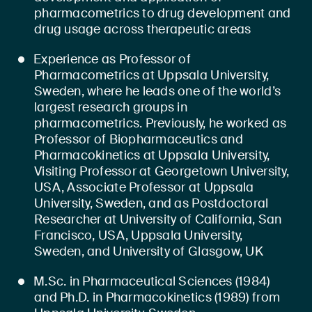
pharmacometrics to drug development and
drug usage across therapeutic areas
Experience as Professor of
Pharmacometrics at Uppsala University,
Sweden, where he leads one of the world’s
largest research groups in
pharmacometrics. Previously, he worked as
Professor of Biopharmaceutics and
Pharmacokinetics at Uppsala University,
Visiting Professor at Georgetown University,
USA, Associate Professor at Uppsala
University, Sweden, and as Postdoctoral
Researcher at University of California, San
Francisco, USA, Uppsala University,
Sweden, and University of Glasgow, UK
M.Sc. in Pharmaceutical Sciences (1984)
and Ph.D. in Pharmacokinetics (1989) from