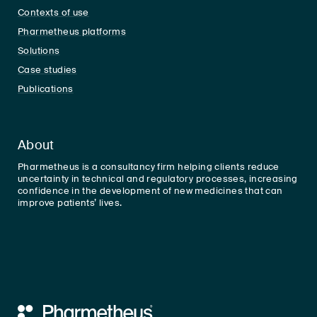
Contexts of use
Pharmetheus platforms
Solutions
Case studies
Publications
About
Pharmetheus is a consultancy firm helping clients reduce
uncertainty in technical and regulatory processes, increasing
confidence in the development of new medicines that can
improve patients’ lives.