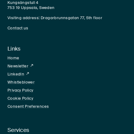
Kungsängstull 4
753 19 Uppsala, Sweden
Visiting address: Dragarbrunnsgatan 77, 5th floor
Contact us
Links
Home
Newsletter
LinkedIn
LinkedIn
Whistleblower
Privacy Policy
Cookie Policy
Consent Preferences
Services