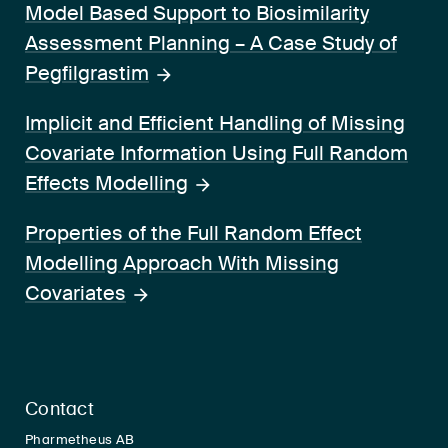
Model Based Support to Biosimilarity
Assessment Planning – A Case Study of
Pegfilgrastim
Implicit and Efficient Handling of Missing
Covariate Information Using Full Random
Effects Modelling
Properties of the Full Random Effect
Modelling Approach With Missing
Covariates
Contact
Pharmetheus AB