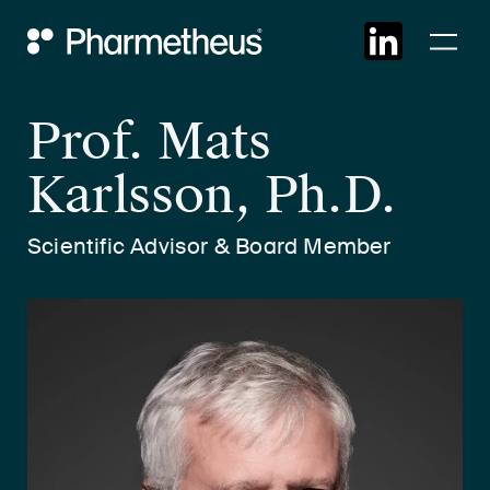
Skip
Main Navigation
to
cont
Prof. Mats
Karlsson, Ph.D.
Scientific Advisor & Board Member