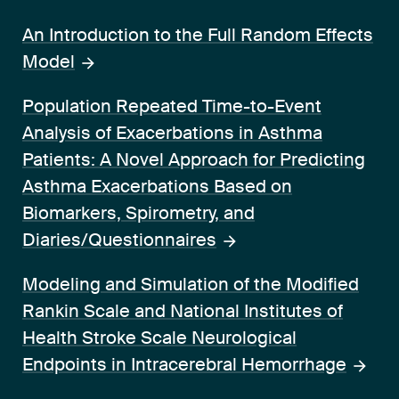
An Introduction to the Full Random Effects
Model
Population Repeated Time-to-Event
Analysis of Exacerbations in Asthma
Patients: A Novel Approach for Predicting
Asthma Exacerbations Based on
Biomarkers, Spirometry, and
Diaries/Questionnaires
Modeling and Simulation of the Modified
Rankin Scale and National Institutes of
Health Stroke Scale Neurological
Endpoints in Intracerebral Hemorrhage