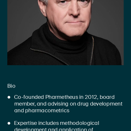
Bio
Co-founded Pharmetheus in 2012, board
member, and advising on drug development
and pharmacometrics
Expertise includes methodological
development and application of