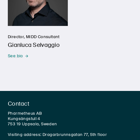
Director, MIDD Consultant
Gianluca Selvaggio
See bio
Contact
Pharmetheus AB
Kungsängstull 4
753 19 Uppsala, Sweden
Visiting address: Dragarbrunnsgatan 77, 5th floor