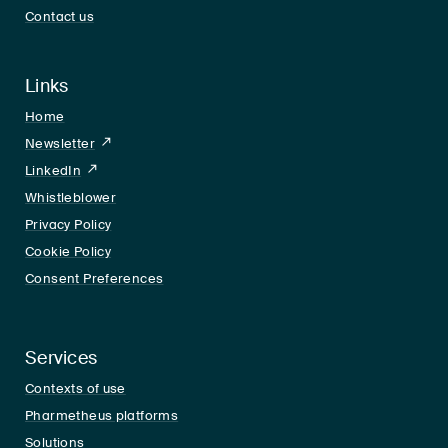
Contact us
Links
Home
Newsletter
LinkedIn
LinkedIn
Whistleblower
Privacy Policy
Cookie Policy
Consent Preferences
Services
Contexts of use
Pharmetheus platforms
Solutions