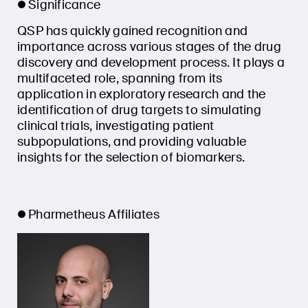
Significance
QSP has quickly gained recognition and
importance across various stages of the drug
discovery and development process. It plays a
multifaceted role, spanning from its
application in exploratory research and the
identification of drug targets to simulating
clinical trials, investigating patient
subpopulations, and providing valuable
insights for the selection of biomarkers.
Pharmetheus Affiliates