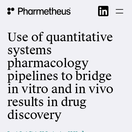
Skip
Main Navigation
to
cont
Use of quantitative
systems
pharmacology
pipelines to bridge
in vitro and in vivo
results in drug
discovery