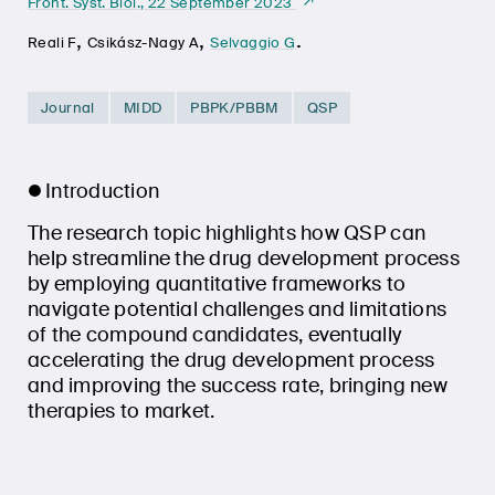
Front. Syst. Biol., 22 September 2023
,
,
.
Reali F
Csikász-Nagy A
Selvaggio G
Journal
MIDD
PBPK/PBBM
QSP
Introduction
The research topic highlights how QSP can
help streamline the drug development process
by employing quantitative frameworks to
navigate potential challenges and limitations
of the compound candidates, eventually
accelerating the drug development process
and improving the success rate, bringing new
therapies to market.