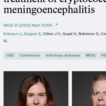
meningoencephalitis
PAGE 31 (2023) Abstr 10305
,
,
,
,
,
Eriksson J
Sjögren E
Gillon J-Y
Goyal V
Robinson S
Ca
.
M
CNS
Conference
Infectious diseases
MIDD
P