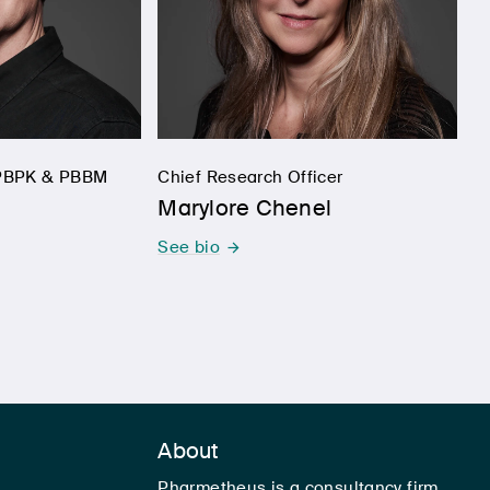
, PBPK & PBBM
Chief Research Officer
Marylore Chenel
See bio
About
Pharmetheus is a consultancy firm