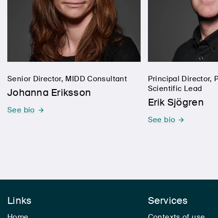
Senior Director, MIDD Consultant
Principal Director
Scientific Lead
Johanna Eriksson
Erik Sjögren
See bio
See bio
Links
Services
Home
Contexts of use