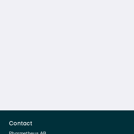
Contact
Pharmetheus AB