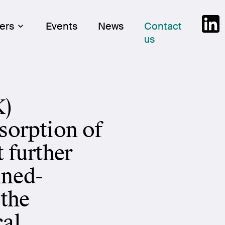
Skip
Link
ers
Events
News
Contact
to
us
cont
K)
sorption of
t further
ined-
 the
cal