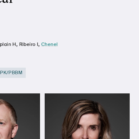
,
,
plain H
Ribeiro I
Chenel
BPK/PBBM