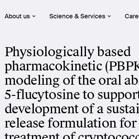
About us
Science & Services
Care
Physiologically based
pharmacokinetic (PBP
modeling of the oral ab
5-flucytosine to suppor
development of a susta
release formulation for
treatment of cryptococ