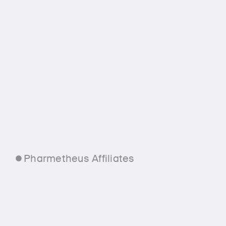
Pharmetheus Affiliates