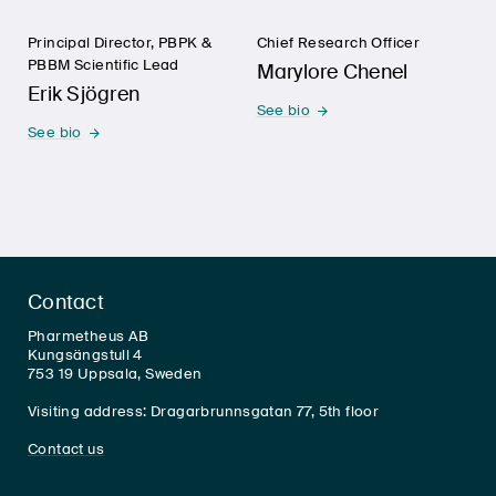
Principal Director, PBPK &
Chief Research Officer
PBBM Scientific Lead
Marylore Chenel
Erik Sjögren
See bio
See bio
Contact
Pharmetheus AB
Kungsängstull 4
753 19 Uppsala, Sweden
Visiting address: Dragarbrunnsgatan 77, 5th floor
Contact us