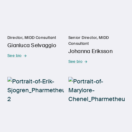
Director, MIDD Consultant
Senior Director, MIDD
Consultant
Gianluca Selvaggio
Johanna Eriksson
See bio
See bio