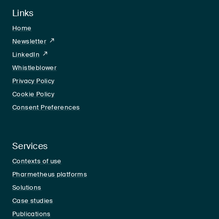
Links
Home
Newsletter
LinkedIn
LinkedIn
Whistleblower
Privacy Policy
Cookie Policy
Consent Preferences
Services
Contexts of use
Pharmetheus platforms
Solutions
Case studies
Publications