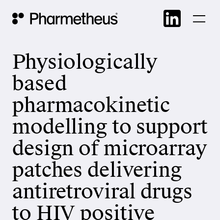
Skip
Main Navigation
to
cont
Physiologically
based
pharmacokinetic
modelling to support
design of microarray
patches delivering
antiretroviral drugs
to HIV positive