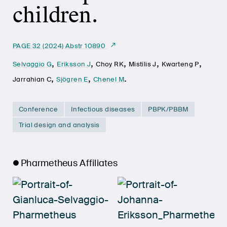
children.
PAGE 32 (2024) Abstr 10890
,
,
,
,
,
Selvaggio G
Eriksson J
Choy RK
Mistilis J
Kwarteng P
,
,
.
Jarrahian C
Sjögren E
Chenel M
Conference
Infectious diseases
PBPK/PBBM
Trial design and analysis
Pharmetheus Affiliates