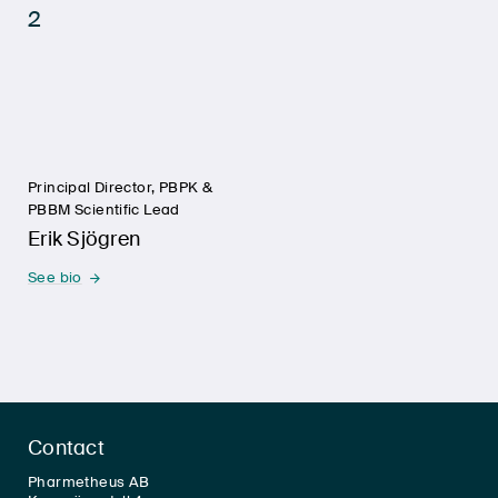
Principal Director, PBPK &
PBBM Scientific Lead
Erik Sjögren
See bio
Contact
Pharmetheus AB