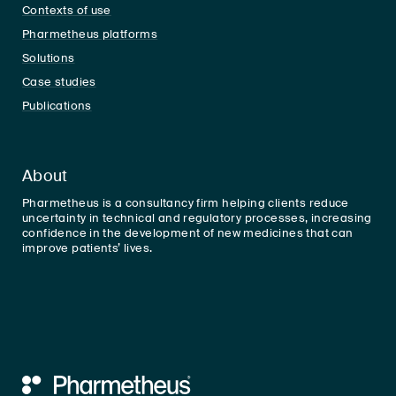
Contexts of use
Pharmetheus platforms
Solutions
Case studies
Publications
About
Pharmetheus is a consultancy firm helping clients reduce
uncertainty in technical and regulatory processes, increasing
confidence in the development of new medicines that can
improve patients’ lives.