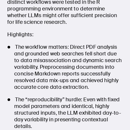
distinct workflows were tested in the R
programming environment to determine
whether LLMs might offer sufficient precision
for life science research.
Highlights:
The workflow matters: Direct PDF analysis
and grounded web searches fell short due
to data misassociation and dynamic search
variability. Preprocessing documents into
concise Markdown reports successfully
resolved data mix-ups and achieved highly
accurate core data extraction.
The “reproducibility” hurdle: Even with fixed
model parameters and identical, highly
structured inputs, the LLM exhibited day-to-
day variability in presenting contextual
details.