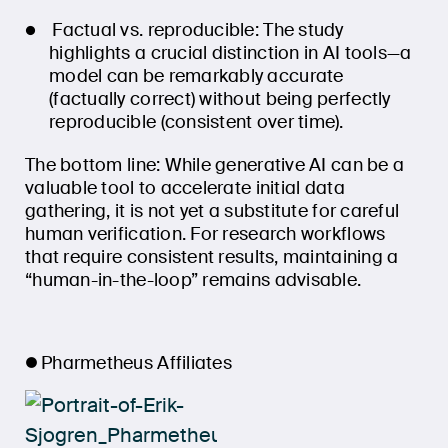
Factual vs. reproducible: The study
highlights a crucial distinction in AI tools—a
model can be remarkably accurate
(factually correct) without being perfectly
reproducible (consistent over time).
The bottom line: While generative AI can be a
valuable tool to accelerate initial data
gathering, it is not yet a substitute for careful
human verification. For research workflows
that require consistent results, maintaining a
“human-in-the-loop” remains advisable.
Pharmetheus Affiliates