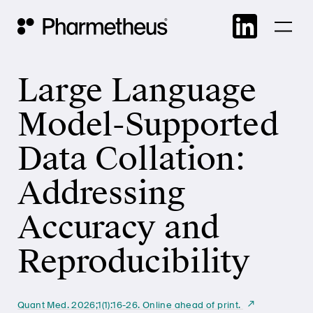
Skip
Main Navigation
to
cont
Large Language
Model-Supported
Data Collation:
Addressing
Accuracy and
Reproducibility
Quant Med. 2026;1(1):16-26. Online ahead of print.