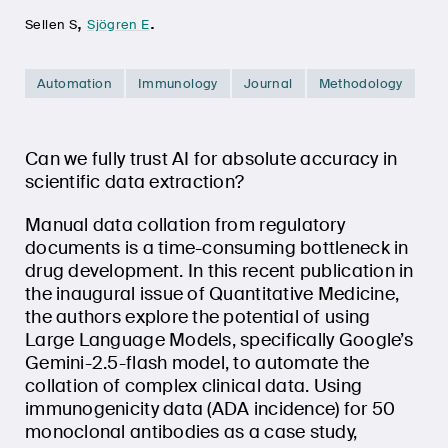
,
.
Sellen S
Sjögren E
Automation
Immunology
Journal
Methodology
Can we fully trust AI for absolute accuracy in
scientific data extraction?
Manual data collation from regulatory
documents is a time-consuming bottleneck in
drug development. In this recent publication in
the inaugural issue of Quantitative Medicine,
the authors explore the potential of using
Large Language Models, specifically Google’s
Gemini-2.5-flash model, to automate the
collation of complex clinical data. Using
immunogenicity data (ADA incidence) for 50
monoclonal antibodies as a case study,