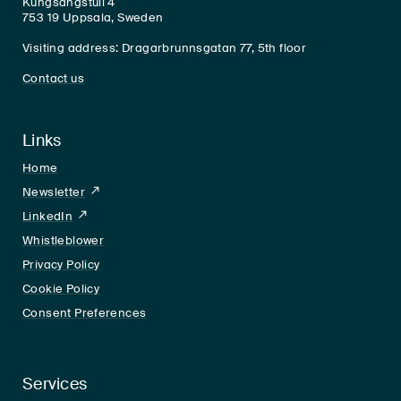
Kungsängstull 4
753 19 Uppsala, Sweden
Visiting address: Dragarbrunnsgatan 77, 5th floor
Contact us
Links
Home
Newsletter
LinkedIn
LinkedIn
Whistleblower
Privacy Policy
Cookie Policy
Consent Preferences
Services