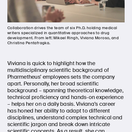
Collaboration drives the team of six Ph.D. holding medical
writers specialized in quantitative approaches to drug
development. From left: Mikael Ringh, Viviana Moroso, and
Christina Pentafragka.
Viviana is quick to highlight how the
multidisciplinary scientific background of
Pharmetheus’ employees sets the company
apart. Personally, her broad scientific
background – spanning theoretical knowledge,
technical proficiency and hands-on experience
– helps her on a daily basis. Viviana’s career
has honed her ability to adapt to different
disciplines, understand complex technical and
scientific jargon and break down intricate
scientific concepts. As a result, she can