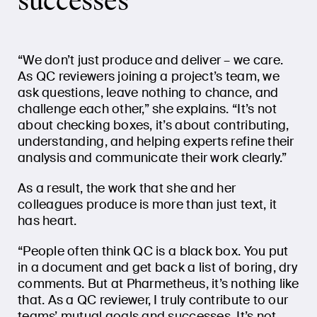
successes”
“We don’t just produce and deliver – we care.
As QC reviewers joining a project’s team, we
ask questions, leave nothing to chance, and
challenge each other,” she explains. “It’s not
about checking boxes, it’s about contributing,
understanding, and helping experts refine their
analysis and communicate their work clearly.”
As a result, the work that she and her
colleagues produce is more than just text, it
has heart.
“People often think QC is a black box. You put
in a document and get back a list of boring, dry
comments. But at Pharmetheus, it’s nothing like
that. As a QC reviewer, I truly contribute to our
teams’ mutual goals and successes. It’s not