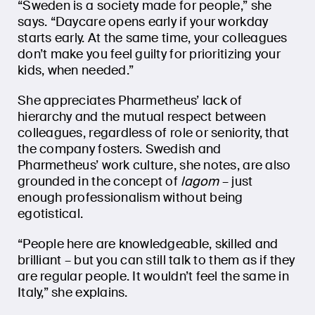
“Sweden is a society made for people,” she
says. “Daycare opens early if your workday
starts early. At the same time, your colleagues
don’t make you feel guilty for prioritizing your
kids, when needed.”
She appreciates Pharmetheus’ lack of
hierarchy and the mutual respect between
colleagues, regardless of role or seniority, that
the company fosters. Swedish and
Pharmetheus’ work culture, she notes, are also
grounded in the concept of
lagom
– just
enough professionalism without being
egotistical.
“People here are knowledgeable, skilled and
brilliant – but you can still talk to them as if they
are regular people. It wouldn’t feel the same in
Italy,” she explains.