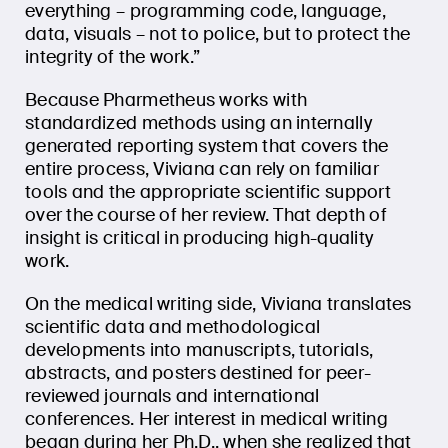
everything – programming code, language,
data, visuals – not to police, but to protect the
integrity of the work.”
Because Pharmetheus works with
standardized methods using an internally
generated reporting system that covers the
entire process, Viviana can rely on familiar
tools and the appropriate scientific support
over the course of her review. That depth of
insight is critical in producing high-quality
work.
On the medical writing side, Viviana translates
scientific data and methodological
developments into manuscripts, tutorials,
abstracts, and posters destined for peer-
reviewed journals and international
conferences. Her interest in medical writing
began during her Ph.D., when she realized that