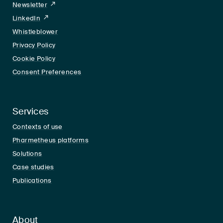
Newsletter
LinkedIn
LinkedIn
Whistleblower
Privacy Policy
Cookie Policy
Consent Preferences
Services
Contexts of use
Pharmetheus platforms
Solutions
Case studies
Publications
About