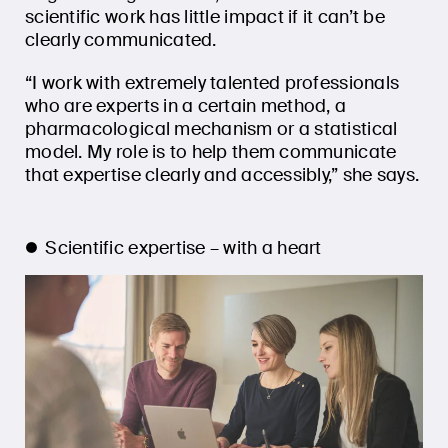
scientific work has little impact if it can’t be
clearly communicated.
“I work with extremely talented professionals
who are experts in a certain method, a
pharmacological mechanism or a statistical
model. My role is to help them communicate
that expertise clearly and accessibly,” she says.
Scientific expertise – with a heart