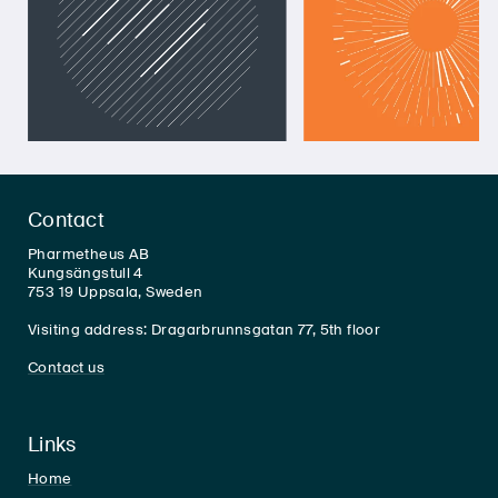
Contact
Pharmetheus AB
Kungsängstull 4
753 19 Uppsala, Sweden
Visiting address: Dragarbrunnsgatan 77, 5th floor
Contact us
Links
Home