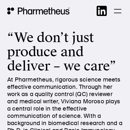
Skip
Main Navigation
to
cont
“We don’t just
produce and
deliver – we care”
At Pharmetheus, rigorous science meets
effective communication. Through her
work as a quality control (QC) reviewer
and medical writer, Viviana Moroso plays
a central role in the effective
communication of science. With a
background in biomedical research and a