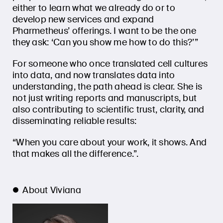
either to learn what we already do or to
develop new services and expand
Pharmetheus’ offerings. I want to be the one
they ask: ‘Can you show me how to do this?’”
For someone who once translated cell cultures
into data, and now translates data into
understanding, the path ahead is clear. She is
not just writing reports and manuscripts, but
also contributing to scientific trust, clarity, and
disseminating reliable results:
“When you care about your work, it shows. And
that makes all the difference.”.
About Viviana