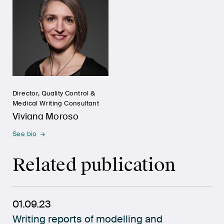
Director, Quality Control &
Medical Writing Consultant
Viviana Moroso
See bio
Related publication
01.09.23
Writing reports of modelling and