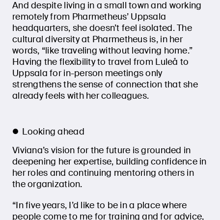
And despite living in a small town and working
remotely from Pharmetheus’ Uppsala
headquarters, she doesn’t feel isolated. The
cultural diversity at Pharmetheus is, in her
words, “like traveling without leaving home.”
Having the flexibility to travel from Luleå to
Uppsala for in-person meetings only
strengthens the sense of connection that she
already feels with her colleagues.
Looking ahead
Viviana’s vision for the future is grounded in
deepening her expertise, building confidence in
her roles and continuing mentoring others in
the organization.
“In five years, I’d like to be in a place where
people come to me for training and for advice,