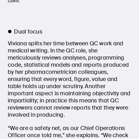
Luleå.
Dual focus
Viviana splits her time between QC work and
medical writing. In the QC role, she
meticulously reviews analyses, programming
code, statistical models and reports produced
by her pharmacometrician colleagues,
ensuring that every word, figure, value and
table holds up under scrutiny. Another
important aspect is maintaining objectivity and
impartiality; in practice this means that QC
reviewers cannot review reports that they were
involved in producing.
“We are a safety net, as our Chief Operations
Officer once told me,” she explains. “We check