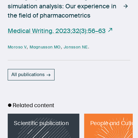
simulation analysis: Our experience in
the field of pharmacometrics
Medical Writing. 2023;32(3):56–63
,
,
.
Moroso V
Magnusson MO
Jonsson NE
All publications
Related content
Scientific publication
People and Cultur