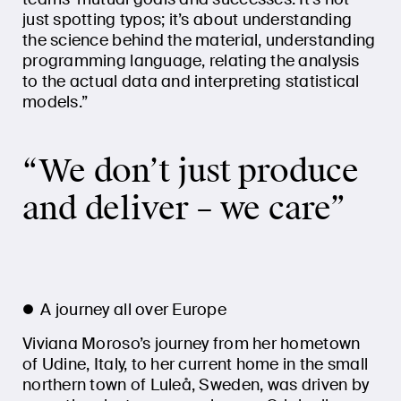
just spotting typos; it’s about understanding
the science behind the material, understanding
programming language, relating the analysis
to the actual data and interpreting statistical
models.”
“We don’t just produce
and deliver – we care”
A journey all over Europe
Viviana Moroso’s journey from her hometown
of Udine, Italy, to her current home in the small
northern town of Luleå, Sweden, was driven by