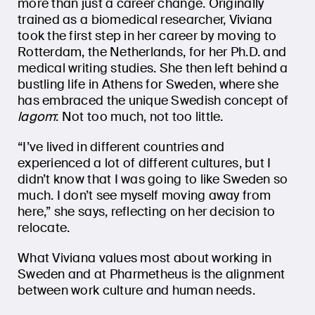
more than just a career change. Originally
trained as a biomedical researcher, Viviana
took the first step in her career by moving to
Rotterdam, the Netherlands, for her Ph.D. and
medical writing studies. She then left behind a
bustling life in Athens for Sweden, where she
has embraced the unique Swedish concept of
lagom
: Not too much, not too little.
“I’ve lived in different countries and
experienced a lot of different cultures, but I
didn’t know that I was going to like Sweden so
much. I don’t see myself moving away from
here,” she says, reflecting on her decision to
relocate.
What Viviana values most about working in
Sweden and at Pharmetheus is the alignment
between work culture and human needs.