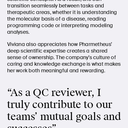
transition seamlessly between tasks and
therapeutic areas, whether it is understanding
the molecular basis of a disease, reading
programming code or interpreting modeling
analyses.
Viviana also appreciates how Pharmetheus’
deep scientific expertise creates a shared
sense of ownership. The company’s culture of
caring and knowledge exchange is what makes
her work both meaningful and rewarding.
“As a QC reviewer, I
truly contribute to our
teams’ mutual goals and