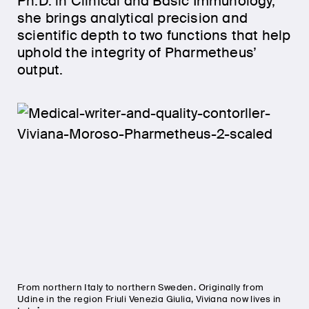
Ph.D. in Clinical and Basic Immunology,
she brings analytical precision and
scientific depth to two functions that help
uphold the integrity of Pharmetheus’
output.
From northern Italy to northern Sweden. Originally from
Udine in the region Friuli Venezia Giulia, Viviana now lives in