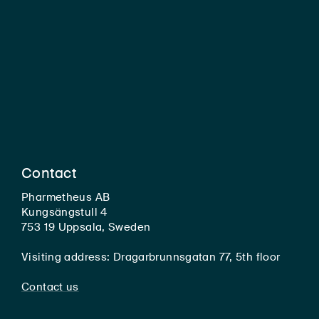
Contact
Pharmetheus AB
Kungsängstull 4
753 19 Uppsala, Sweden
Visiting address: Dragarbrunnsgatan 77, 5th floor
Contact us