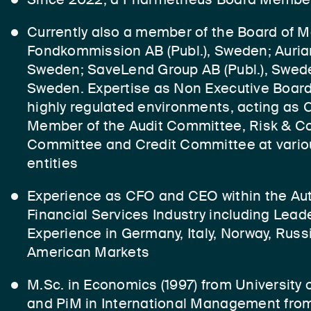
Currently also a member of the Board of 
Fondkommission AB (Publ.), Sweden; Auria
Sweden; SaveLend Group AB (Publ.), Swed
Sweden. Expertise as Non Executive Board
highly regulated environments, acting as
Member of the Audit Committee, Risk & C
Committee and Credit Committee at variou
entities
Experience as CFO and CEO within the Au
Financial Services Industry including Lea
Experience in Germany, Italy, Norway, Russ
American Markets
M.Sc. in Economics (1997) from University
and PiM in International Management fr