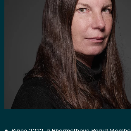
Since 2022, a Pharmetheus Board Membe