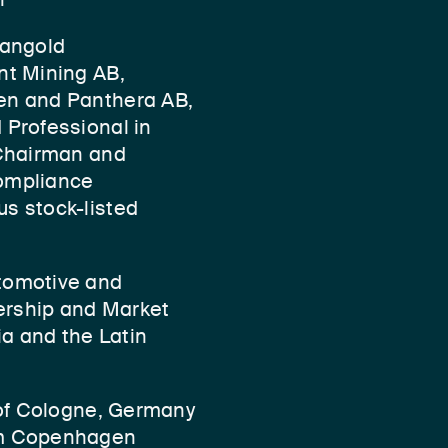
Mangold
nt Mining AB,
en and Panthera AB,
 Professional in
 Chairman and
ompliance
s stock-listed
tomotive and
dership and Market
ia and the Latin
 of Cologne, Germany
om Copenhagen