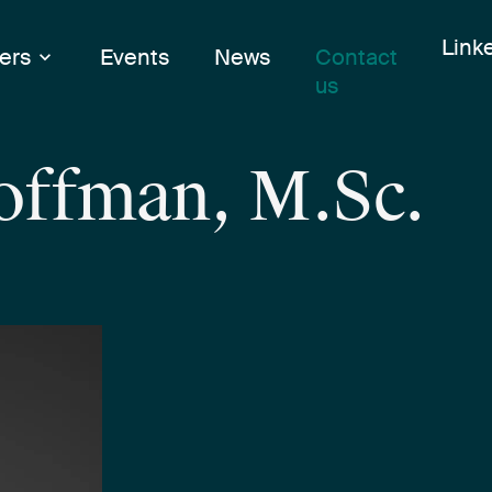
Skip
Link
Link
ers
Events
News
Contact
to
us
cont
Hoffman, M.Sc.