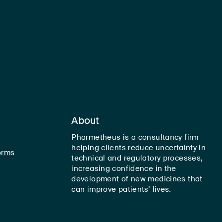
About
Pharmetheus is a consultancy firm
helping clients reduce uncertainty in
orms
technical and regulatory processes,
increasing confidence in the
development of new medicines that
can improve patients’ lives.