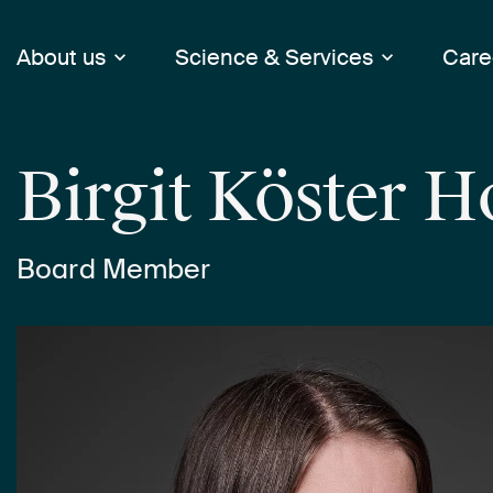
About us
Science & Services
Care
Birgit Köster 
Board Member