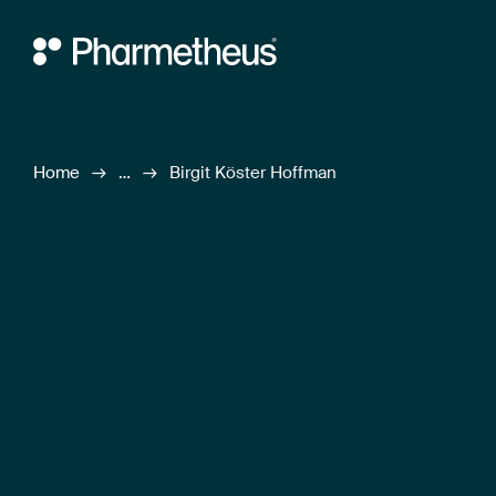
Main Navigation
Home
…
Birgit Köster Hoffman