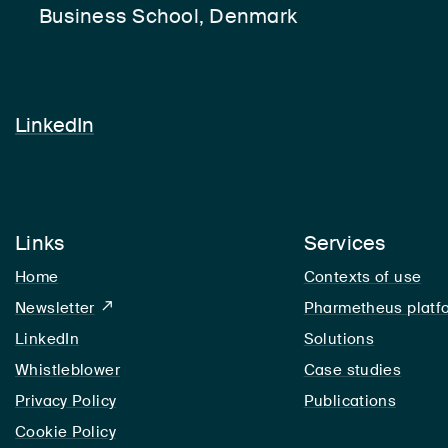
Business School, Denmark
LinkedIn
LinkedIn
Links
Services
Home
Contexts of use
Newsletter
Pharmetheus platf
LinkedIn
LinkedIn
Solutions
Whistleblower
Case studies
Privacy Policy
Publications
Cookie Policy