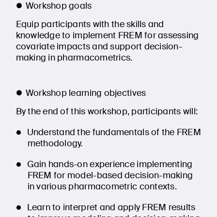
Workshop goals
Equip participants with the skills and
knowledge to implement FREM for assessing
covariate impacts and support decision-
making in pharmacometrics.
Workshop learning objectives
By the end of this workshop, participants will:
Understand the fundamentals of the FREM
methodology.
Gain hands-on experience implementing
FREM for model-based decision-making
in various pharmacometric contexts.
Learn to interpret and apply FREM results