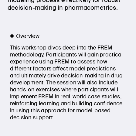
modeling process effectively for robust
decision-making in pharmacometrics.
Overview
This workshop dives deep into the FREM
methodology. Participants will gain practical
experience using FREM to assess how
different factors affect model predictions
and ultimately drive decision-making in drug
development. The session will also include
hands-on exercises where participants will
implement FREM in real-world case studies,
reinforcing learning and building confidence
in using this approach for model-based
decision support.