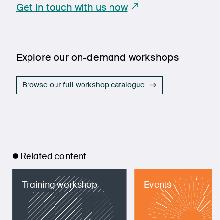
Get in touch with us now
Explore our on-demand workshops
Browse our full workshop catalogue
Related content
Training workshop
Events