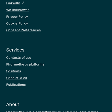
LinkedIn
LinkedIn
Whistleblower
Privacy Policy
Cookie Policy
Consent Preferences
Services
Contexts of use
Pharmetheus platforms
Solutions
Case studies
Publications
About