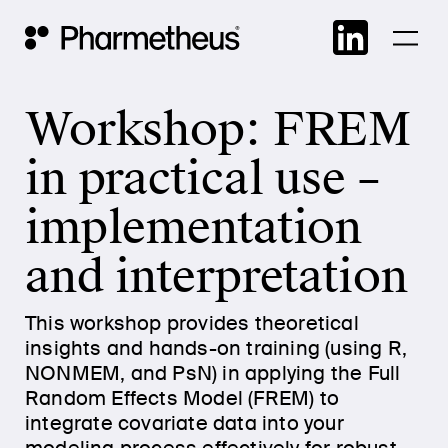
Skip
Main Navigation
to
cont
Workshop: FREM
in practical use –
implementation
and interpretation
This workshop provides theoretical
insights and hands-on training (using R,
NONMEM, and PsN) in applying the Full
Random Effects Model (FREM) to
integrate covariate data into your