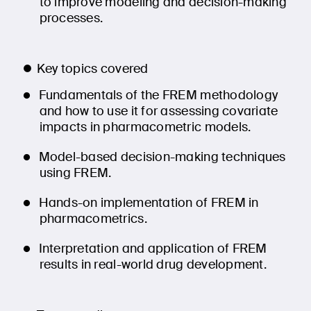
to improve modeling and decision-making
processes.
Key topics covered
Fundamentals of the FREM methodology
and how to use it for assessing covariate
impacts in pharmacometric models.
Model-based decision-making techniques
using FREM.
Hands-on implementation of FREM in
pharmacometrics.
Interpretation and application of FREM
results in real-world drug development.