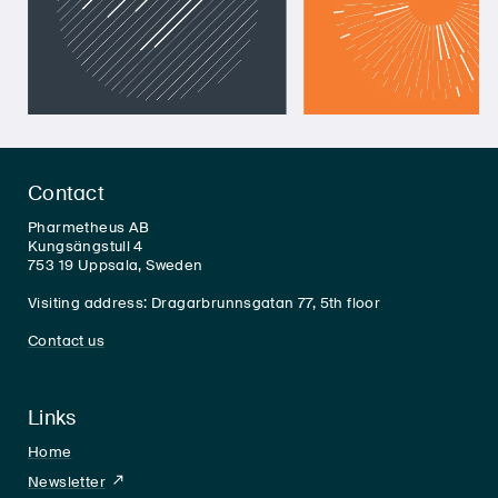
Contact
Pharmetheus AB
Kungsängstull 4
753 19 Uppsala, Sweden
Visiting address: Dragarbrunnsgatan 77, 5th floor
Contact us
Links
Home
Newsletter