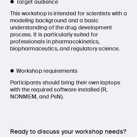
Target audience
This workshop is intended for scientists with a
modeling background and a basic
understanding of the drug development
process. It is particularly suited for
professionals in pharmacokinetics,
biopharmaceutics, and regulatory science.
Workshop requirements
Participants should bring their own laptops
with the required software installed (R,
NONMEM, and PsN).
Ready to discuss your workshop needs?