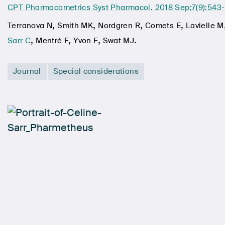
CPT Pharmacometrics Syst Pharmacol. 2018 Sep;7(9):543
,
,
,
,
Terranova N
Smith MK
Nordgren R
Comets E
Lavielle M
,
,
,
.
Sarr C
Mentré F
Yvon F
Swat MJ
Journal
Special considerations