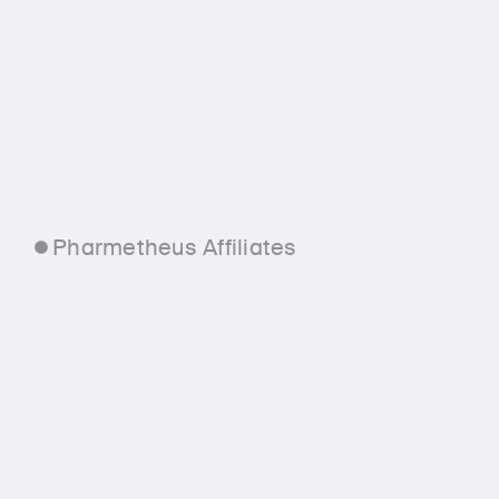
Pharmetheus Affiliates