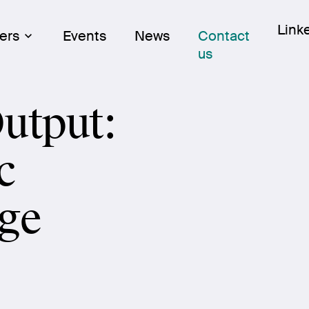
Skip
Link
Link
ers
Events
News
Contact
to
us
cont
utput:
c
ge