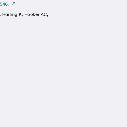
-546.
,
,
,
Harling K
Hooker AC