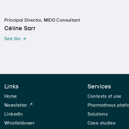
Principal Director, MIDD Consultant
Céline Sarr
See bio
Links
Services
Home
Contexts of use
Newsletter
Pharmetheus platf
LinkedIn
LinkedIn
Solutions
Whistleblower
Case studies