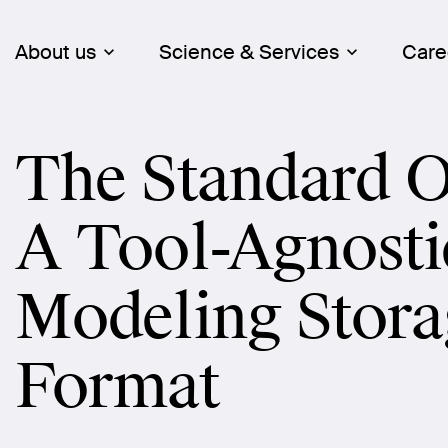
About us
Science & Services
Care
The Standard O
A Tool-Agnosti
Modeling Stora
Format