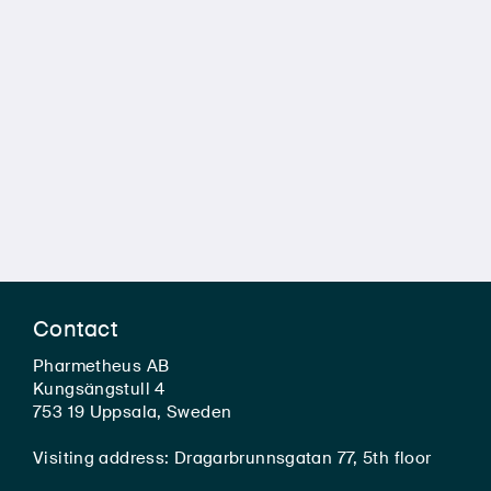
Contact
Pharmetheus AB
Kungsängstull 4
753 19 Uppsala, Sweden
Visiting address: Dragarbrunnsgatan 77, 5th floor