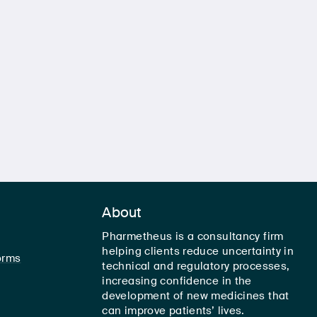
About
Pharmetheus is a consultancy firm
helping clients reduce uncertainty in
orms
technical and regulatory processes,
increasing confidence in the
development of new medicines that
can improve patients’ lives.