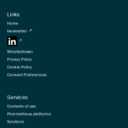
Links
Home
Newsletter
LinkedIn
Whistleblower
Privacy Policy
Cookie Policy
Consent Preferences
Services
Contexts of use
Pharmetheus platforms
Solutions