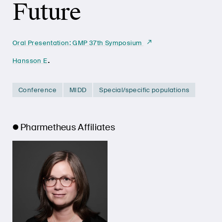
Future
Oral Presentation: GMP 37th Symposium
.
Hansson E
Conference
MIDD
Special/specific populations
Pharmetheus Affiliates