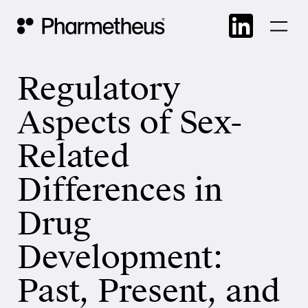
Skip
Main Navigation
to
cont
Regulatory
Aspects of Sex-
Related
Differences in
Drug
Development:
Past, Present, and