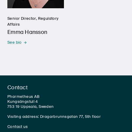
Senior Director, Regulatory
Affairs
Emma Hansson
See bio
Contact
Pharmetheus AB
Kungsängstull 4
753 19 Uppsala, Sweden
Visiting address: Dragarbrunnsgatan 77, 5th floor
Contact us