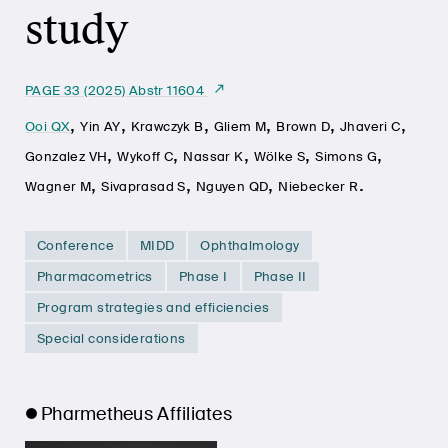
study
PAGE 33 (2025) Abstr 11604
,
,
,
,
,
,
Ooi QX
Yin AY
Krawczyk B
Gliem M
Brown D
Jhaveri C
,
,
,
,
,
Gonzalez VH
Wykoff C
Nassar K
Wölke S
Simons G
,
,
,
.
Wagner M
Sivaprasad S
Nguyen QD
Niebecker R
Conference
MIDD
Ophthalmology
Pharmacometrics
Phase I
Phase II
Program strategies and efficiencies
Special considerations
Pharmetheus Affiliates