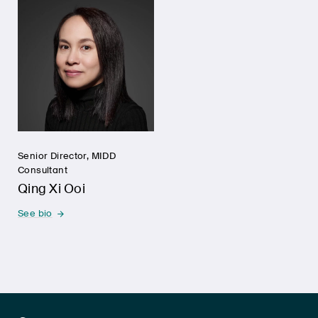
Senior Director, MIDD
Consultant
Qing Xi Ooi
See bio