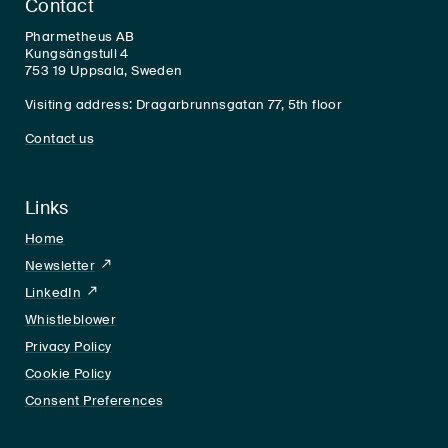
Contact
Pharmetheus AB
Kungsängstull 4
753 19 Uppsala, Sweden
Visiting address: Dragarbrunnsgatan 77, 5th floor
Contact us
Links
Home
Newsletter
LinkedIn
LinkedIn
Whistleblower
Privacy Policy
Cookie Policy
Consent Preferences