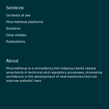
Services
Contexts of use
Pharmetheus platforms
Solutions
Case studies
Publications
About
Pharmetheus is a consultancy firm helping clients reduce
uncertainty in technical and regulatory processes, increasing
confidence in the development of new medicines that can
improve patients’ lives.