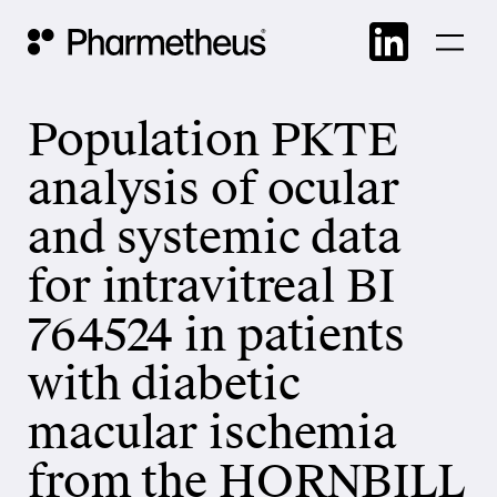
Skip
Main Navigation
to
cont
Population PKTE
analysis of ocular
and systemic data
for intravitreal BI
764524 in patients
with diabetic
macular ischemia
from the HORNBILL