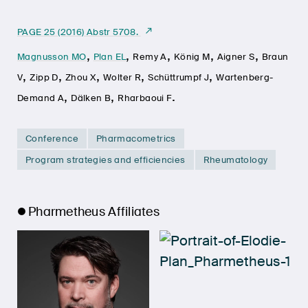
PAGE 25 (2016) Abstr 5708.
,
,
,
,
,
Magnusson MO
Plan EL
Remy A
König M
Aigner S
Braun
,
,
,
,
,
V
Zipp D
Zhou X
Wolter R
Schüttrumpf J
Wartenberg-
,
,
.
Demand A
Dälken B
Rharbaoui F
Conference
Pharmacometrics
Program strategies and efficiencies
Rheumatology
Pharmetheus Affiliates