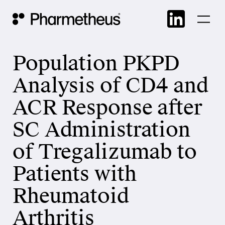
Skip
Main Navigation
to
cont
Population PKPD
Analysis of CD4 and
ACR Response after
SC Administration
of Tregalizumab to
Patients with
Rheumatoid
Arthritis