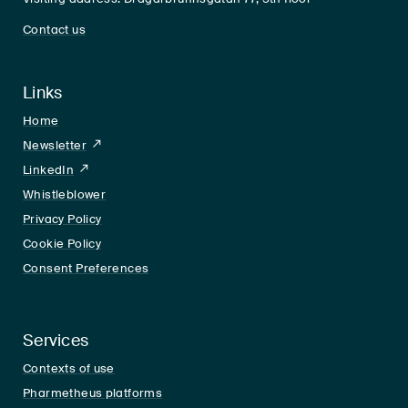
Contact us
Links
Home
Newsletter
LinkedIn
LinkedIn
Whistleblower
Privacy Policy
Cookie Policy
Consent Preferences
Services
Contexts of use
Pharmetheus platforms