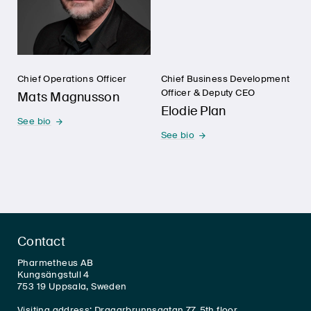
Chief Operations Officer
Chief Business Development
Officer & Deputy CEO
Mats Magnusson
Elodie Plan
See bio
See bio
Contact
Pharmetheus AB
Kungsängstull 4
753 19 Uppsala, Sweden
Visiting address: Dragarbrunnsgatan 77, 5th floor